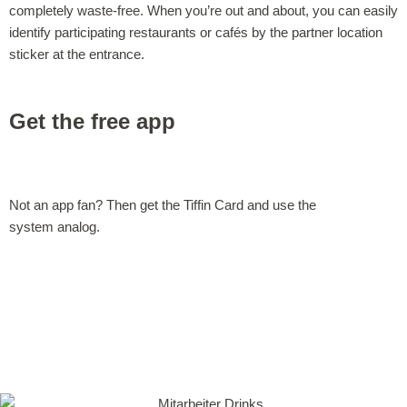
completely waste-free. When you’re out and about, you can easily
identify participating restaurants or cafés by the partner location
sticker at the entrance.
Get the free app
Not an app fan? Then get the Tiffin Card and use the
system analog.