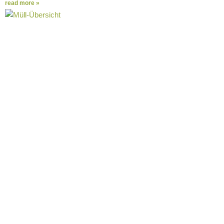
read more »
The most important facts about take-away
packaging waste at a glance
The Corona crisis revealed what had been a problem for a long
time. Take-away food is becoming an integral part
read more »
Questions about Tiffin
Loop
FAQs General
Who is behind Tiffin Loop?