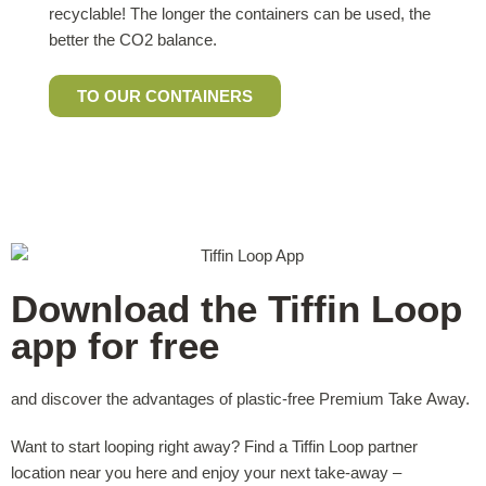
recyclable! The longer the containers can be used, the
better the CO2 balance.
TO OUR CONTAINERS
Download the Tiffin Loop
app for free
and discover the advantages of plastic-free Premium Take Away.
Want to start looping right away? Find a Tiffin Loop partner
location near you here and enjoy your next take-away –