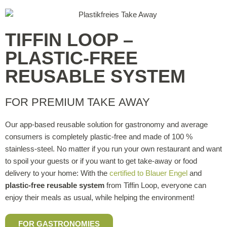
TIFFIN LOOP –
PLASTIC-FREE
REUSABLE SYSTEM
FOR PREMIUM TAKE AWAY
Our app-based reusable solution for gastronomy and average
consumers is completely plastic-free and made of 100 %
stainless-steel. No matter if you run your own restaurant and want
to spoil your guests or if you want to get take-away or food
delivery to your home: With the
certified to Blauer Engel
and
plastic-free reusable system
from Tiffin Loop, everyone can
enjoy their meals as usual, while helping the environment!
FOR GASTRONOMIES