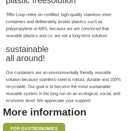
plastic free­solution
Tiffin Loop relies on certified, high-quality stainless-steel
containers and deliberately avoids plastics such as
polypropylene or ABS, because we are convinced that
reusable plastics and co. are not a long-term solution!
sustainable
all around!
Our containers are an environmentally friendly reusable
solution because stainless-steel is robust, durable and 100%
recyclable. Our goal is to become the most sustainable
reusable system in the long run on an ecological, social, and
economic level. We appreciate your support!
More information
FOR GASTRONOMIES