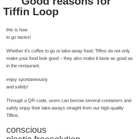
4
Good reasons for
Tiffin Loop
this is how
to go tastes!
Whether it’s coffee to go or take-away food: Tiffins do not only
make your food look good – they also make it taste as good as
in the restaurant.
enjoy spontaneously
and safely!
Through a QR code, users can borrow several containers and
safely enjoy their take-aways straight from our high-quality
Tiffins.
conscious