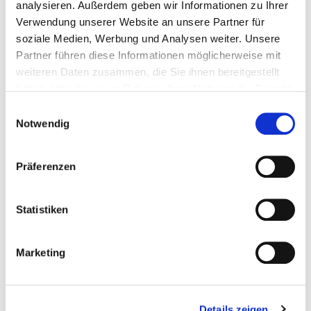
and more, our containers can be rinsed
analysieren. Außerdem geben wir Informationen zu Ihrer
Verwendung unserer Website an unsere Partner für
0
%
soziale Medien, Werbung und Analysen weiter. Unsere
Partner führen diese Informationen möglicherweise mit
weiteren Daten zusammen, die Sie ihnen bereitgestellt
less C02 emission per Tiffin, compared to disposable
haben oder die sie im Rahmen Ihrer Nutzung der Dienste
packaging
gesammelt haben.
Einwilligungsauswahl
Notwendig
Präferenzen
How does Tiffin Loop
Statistiken
work?
Marketing
Details zeigen