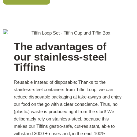
The advantages of
our stainless-steel
Tiffins
Reusable instead of disposable: Thanks to the
stainless-steel containers from Tiffin Loop, we can
reduce disposable packaging at take-aways and enjoy
our food on the go with a clear conscience. Thus, no
(plastic) waste is produced right from the start! We
deliberately rely on stainless-steel, because this
makes our Tiffins gastro-safe, cut-resistant, able to
withstand 3000 + rinses and, in the end, 100%