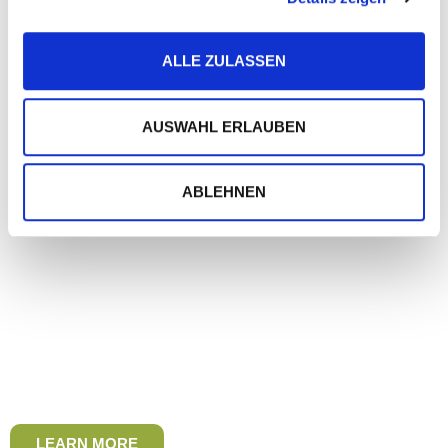
ALLE ZULASSEN
AUSWAHL ERLAUBEN
ABLEHNEN
LEARN MORE