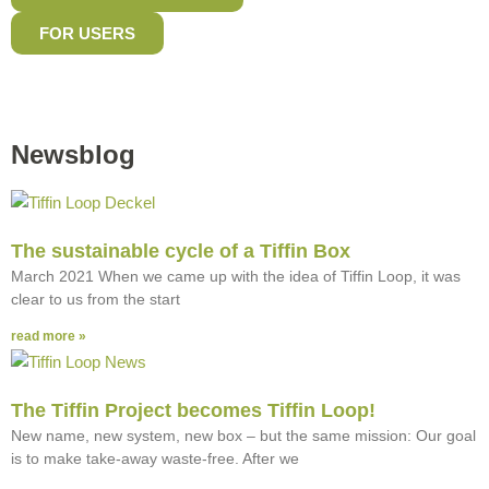
FOR USERS
Newsblog
The sustainable cycle of a Tiffin Box
March 2021 When we came up with the idea of Tiffin Loop, it was
clear to us from the start
read more »
The Tiffin Project becomes Tiffin Loop!
New name, new system, new box – but the same mission: Our goal
is to make take-away waste-free. After we