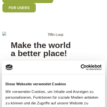
FOR USERS
Make the world
a better place!
0
g
Of plastic are saved on average per order
Diese Webseite verwendet Cookies
0
x
Wir verwenden Cookies, um Inhalte und Anzeigen zu
personalisieren, Funktionen für soziale Medien anbieten
zu können und die Zugriffe auf unsere Website zu