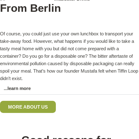
From Berlin
for the environment​
Of course, you could just use your own lunchbox to transport your
take-away food. However, what happens if you would like to take a
tasty meal home with you but did not come prepared with a
container? Do you go for a disposable one? The bitter aftertaste of
environmental pollution caused by disposable packaging can really
spoil your meal. That’s how our founder Mustafa felt when Tiffin Loop
didn’t exist.
...learn more
MORE ABOUT US