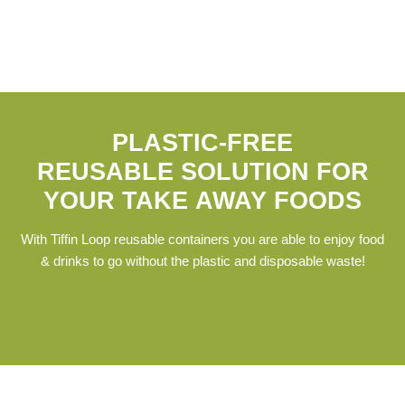
PLASTIC-FREE
REUSABLE SOLUTION FOR
YOUR TAKE AWAY FOODS
With Tiffin Loop reusable containers you are able to enjoy food
& drinks to go without the plastic and disposable waste!