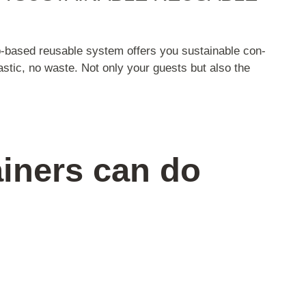
p-based reusable system offers you sustainable con-
lastic, no waste. Not only your guests but also the
iners can do