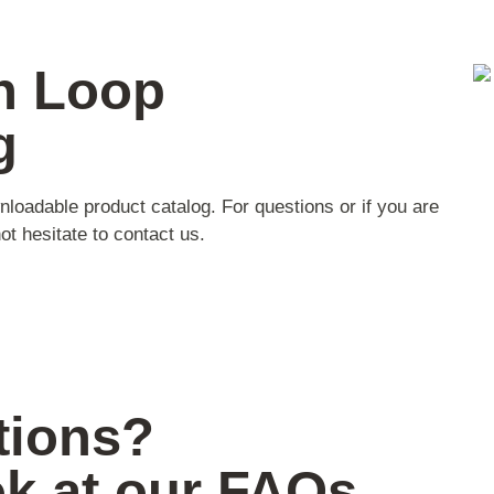
n Loop
g
nloadable product catalog. For questions or if you are
ot hesitate to contact us.
tions?
ok at our FAQs.