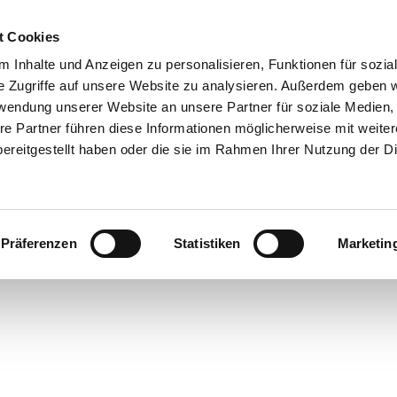
OME
FOR RESTAURATEURS
FOR CUSTOMERS
t Cookies
 Inhalte und Anzeigen zu personalisieren, Funktionen für sozia
e Zugriffe auf unsere Website zu analysieren. Außerdem geben w
rwendung unserer Website an unsere Partner für soziale Medien
re Partner führen diese Informationen möglicherweise mit weite
ereitgestellt haben oder die sie im Rahmen Ihrer Nutzung der D
OOD
TIC
Präferenzen
Statistiken
Marketin
ING
s for