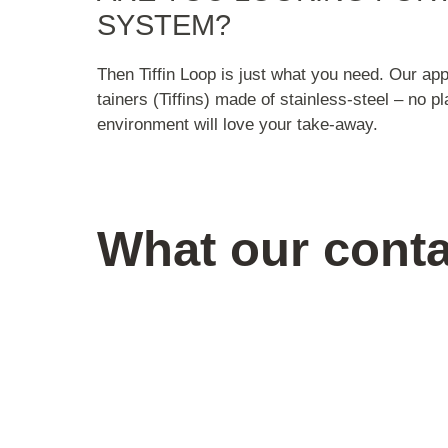
SYSTEM?
Then Tiffin Loop is just what you need. Our ap
tainers (Tiffins) made of stainless-steel – no p
environment will love your take-away.
What our conta