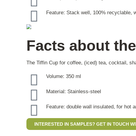
Feature: Stack well, 100% recyclable, w
Facts about the
The Tiffin Cup for coffee, (iced) tea, cocktail, 
Volume: 350 ml
Material: Stainless-steel
Feature: double wall insulated, for hot 
INTERESTED IN SAMPLES? GET IN TOUCH WI