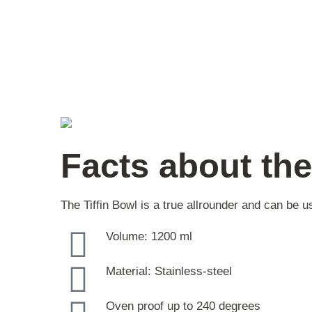
Facts about the
The Tiffin Bowl is a true allrounder and can be
Volume: 1200 ml
Material: Stainless-steel
Oven proof up to 240 degrees