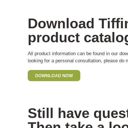
Download Tiffi
product catalo
All product information can be found in our dow
looking for a personal consultation, please do n
DOWNLOAD NOW
Still have ques
Then take a lo