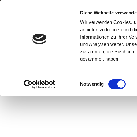
H
Diese Webseite verwende
Skip
Wir verwenden Cookies, um
to
anbieten zu können und di
content
Informationen zu Ihrer Ve
und Analysen weiter. Unse
zusammen, die Sie ihnen b
gesammelt haben.
TAKE AWAY F
Einwilligungsauswahl
WI‍THOUT PLAS
Notwendig
AND PACKAG
WASTE!
Sustainable stainless-steel container