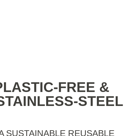
 PLASTIC-FREE &
TAINLESS-‍STEEL
A SUSTAINABLE REUSABLE