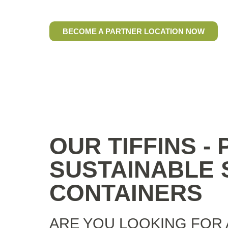
food and drinks To Go
BECOME A PARTNER LOCATION NOW
OUR TIFFINS -
SUSTAINABLE S
CONTAINERS
ARE YOU LOOKING FOR 