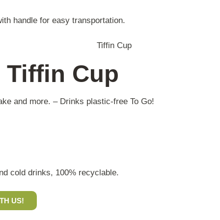
ith handle for easy transportation.
 Tiffin Cup
shake and more. – Drinks plastic-free To Go!
and cold drinks, 100% recyclable.
TH US!