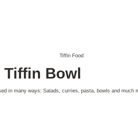
 Tiffin Bowl
 used in many ways: Salads, curries, pasta, bowls and much 