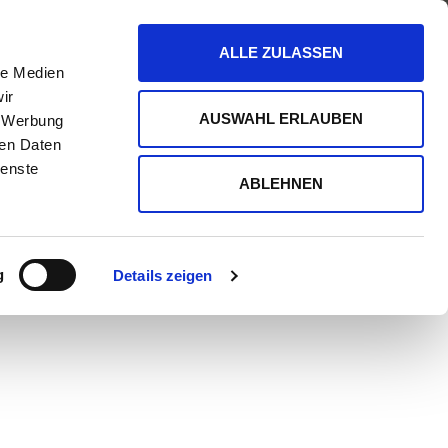
CONTAINERS
ABOUT US
BLOG
ALLE ZULASSEN
le Medien
ir
AUSWAHL ERLAUBEN
, Werbung
ren Daten
ienste
ABLEHNEN
g
Details zeigen