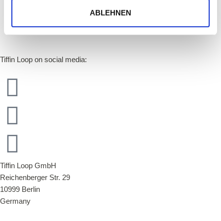
ABLEHNEN
Tiffin Loop on social media:
Tiffin Loop GmbH
Reichenberger Str. 29
10999 Berlin
Germany