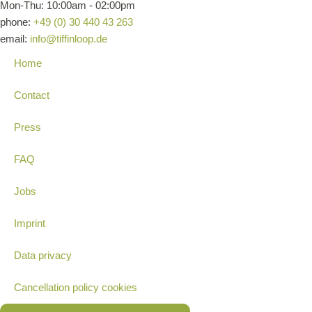
Mon-Thu: 10:00am - 02:00pm
phone:
+49 (0) 30 440 43 263
email:
info@tiffinloop.de
Home
Contact
Press
FAQ
Jobs
Imprint
Data privacy
Cancellation policy cookies