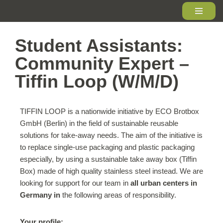
Skip
to
Student Assistants:
content
Community Expert –
Tiffin Loop (W/M/D)
TIFFIN LOOP is a nationwide initiative by ECO Brotbox
GmbH (Berlin) in the field of sustainable reusable
solutions for take-away needs. The aim of the initiative is
to replace single-use packaging and plastic packaging
especially, by using a sustainable take away box (Tiffin
Box) made of high quality stainless steel instead. We are
looking for support for our team in
all urban centers in
Germany in
the following areas of responsibility.
Your profile: