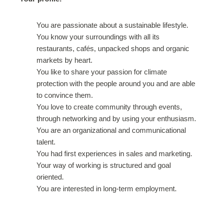
You are passionate about a sustainable lifestyle.
You know your surroundings with all its
restaurants, cafés, unpacked shops and organic
markets by heart.
You like to share your passion for climate
protection with the people around you and are able
to convince them.
You love to create community through events,
through networking and by using your enthusiasm.
You are an organizational and communicational
talent.
You had first experiences in sales and marketing.
Your way of working is structured and goal
oriented.
You are interested in long-term employment.