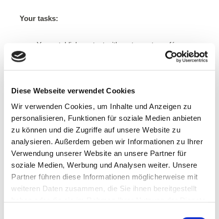
Your tasks:
You establish contact with restaurants, cafés,
unpackaged shops and organic markets and
introduce them to Tiffin Loop.
You ensure the successful introduction of the
Diese Webseite verwendet Cookies
deposit system, you are the contact and
community person for new members in the Loop.
Wir verwenden Cookies, um Inhalte und Anzeigen zu
You create content for our social media channels.
personalisieren, Funktionen für soziale Medien anbieten
You plan and organize events around the topic of
zu können und die Zugriffe auf unsere Website zu
sustainability and waste prevention in your
analysieren. Außerdem geben wir Informationen zu Ihrer
community.
Verwendung unserer Website an unsere Partner für
soziale Medien, Werbung und Analysen weiter. Unsere
What we offer:
Partner führen diese Informationen möglicherweise mit
weiteren Daten zusammen, die Sie ihnen bereitgestellt
The opportunity to improve society and help the
haben oder die sie im Rahmen Ihrer Nutzung der Dienste
environment.
gesammelt haben.
Einwilligungsauswahl